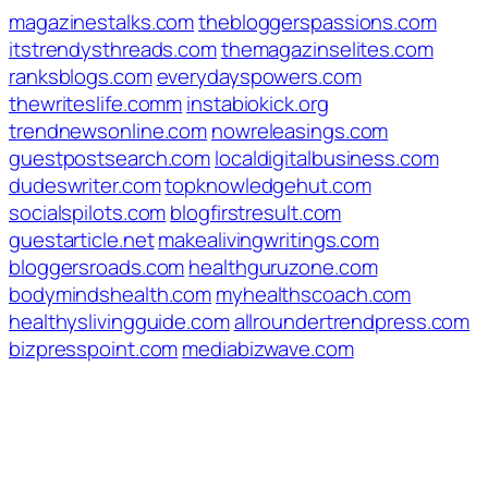
magazinestalks.com
thebloggerspassions.com
itstrendysthreads.com
themagazinselites.com
ranksblogs.com
everydayspowers.com
thewriteslife.comm
instabiokick.org
trendnewsonline.com
nowreleasings.com
guestpostsearch.com
localdigitalbusiness.com
dudeswriter.com
topknowledgehut.com
socialspilots.com
blogfirstresult.com
guestarticle.net
makealivingwritings.com
bloggersroads.com
healthguruzone.com
bodymindshealth.com
myhealthscoach.com
healthyslivingguide.com
allroundertrendpress.com
bizpresspoint.com
mediabizwave.com